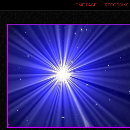
HOME PAGE .
RECORDING