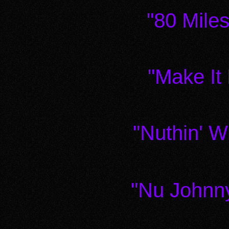
"80 Mile
"Make It
"Nuthin' 
"Nu Johnn