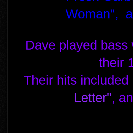
Woman",
a
Dave played bass 
their
Their hits include
Letter"
, a