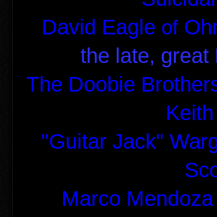
David Eagle
Oh
of
the late, grea
The Doobie Brother
Keith
"Guitar Jack" War
Sco
Marco Mendoza