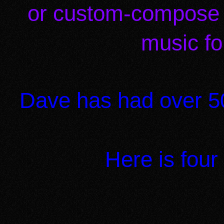
or custom-compose 
music fo
Dave has had over 50
Here is four