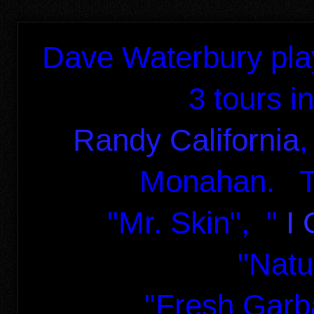
Dave Waterbury pla
3 tours in
Randy California
,
Monahan. Th
"Mr. Skin",
"
I 
"Natu
"Fresh Garb