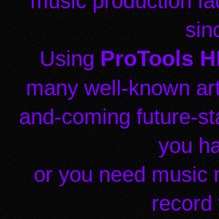
music production fac
sin
ProTools HD
Using
many well-known art
and-coming future-s
you h
or you need music 
record