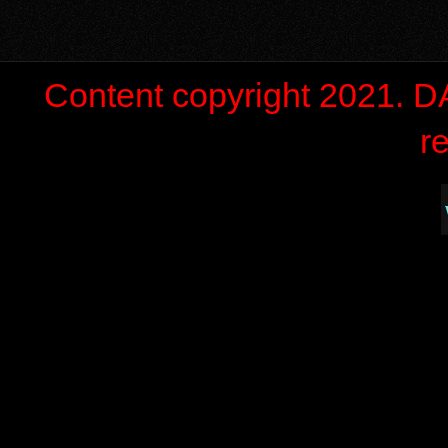
Content copyright 2021. 
r