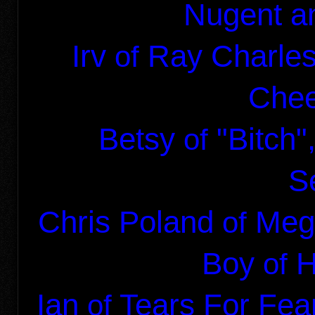
Nugent
an
Irv
Ray Charl
of
Chee
Betsy
"Bitch
of
S
Chris Poland
Meg
of
Boy
H
of
Ian
Tears For Fea
of