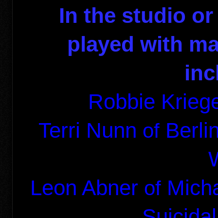
In the studio or
played with ma
inc
Robbie Kriege
Terri Nunn
Berl
of
Leon Abner
Mich
of
Suicida