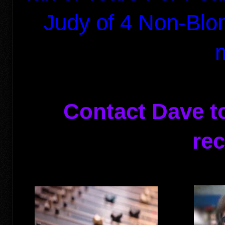
Judy of
4 Non-Bl
Contact Dave t
rec