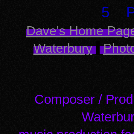
5 P
Dave's Home Pag
Waterbury
Photo
Composer / Prod
Waterbur